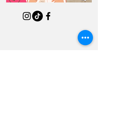
(602) 258-1870
2022 N 7th St, Phoenix, AZ 85006
(480) 941-9003
2240 N Scottsdale Rd #113, Tempe, AZ
85288