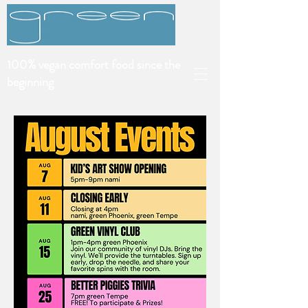
100% vegan comfort food since the
beginning